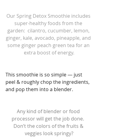
Our Spring Detox Smoothie includes 
super-healthy foods from the 
garden:  cilantro, cucumber, lemon, 
ginger, kale, avocado, pineapple, and 
some ginger peach green tea for an 
extra boost of energy.
This smoothie is so simple — just 
peel & roughly chop the ingredients, 
and pop them into a blender.
Any kind of blender or food 
processor will get the job done.  
Don’t the colors of the fruits & 
veggies look springy?