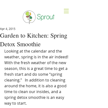
Apr 4, 2015
Garden to Kitchen: Spring
Detox Smoothie
Looking at the calendar and the 
weather, spring is in the air indeed!  
With the fresh weather of the new 
season, this is a great time to get a 
fresh start and do some “spring 
cleaning.”   In addition to cleaning 
around the home, it is also a good 
time to clean our insides, and a 
spring detox smoothie is an easy 
way to start.