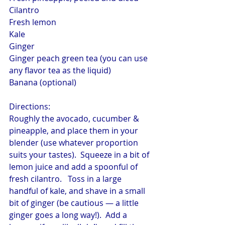
Cilantro
Fresh lemon
Kale
Ginger
Ginger peach green tea (you can use 
any flavor tea as the liquid)
Banana (optional)
Directions:
Roughly the avocado, cucumber & 
pineapple, and place them in your 
blender (use whatever proportion 
suits your tastes).  Squeeze in a bit of 
lemon juice and add a spoonful of 
fresh cilantro.   Toss in a large 
handful of kale, and shave in a small 
bit of ginger (be cautious — a little 
ginger goes a long way!).  Add a 