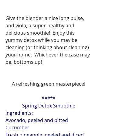
Give the blender a nice long pulse, 
and viola, a super-healthy and 
delicious smoothie!  Enjoy this 
yummy detox while you may be 
cleaning (or thinking about cleaning) 
your home.  Whichever the case may 
be, bottoms up!
A refreshing green masterpiece!
*****
Spring Detox Smoothie
Ingredients:
Avocado, peeled and pitted
Cucumber
Fresh pineapple, peeled and diced