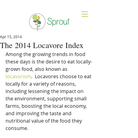
Apr 15, 2014
The 2014 Locavore Index
Among the growing trends in food 
these days is the desire to eat locally-
grown food, also known as 
locavorism
.  Locavores choose to eat 
locally for a variety of reasons, 
including lessening the impact on 
the environment, supporting small 
farms, boosting the local economy, 
and improving the taste and 
nutritional value of the food they 
consume.