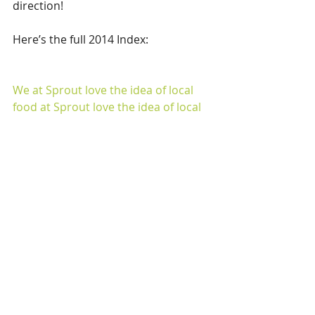
direction!
Here’s the full 2014 Index:
We at Sprout love the idea of local 
food
 at Sprout love the idea of local 
food
, and as we always say, it doesn’t 
get any more local than your own 
backyard!
Comments
Write a comment...