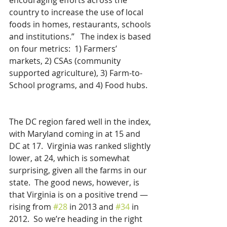
encouraging efforts across the 
country to increase the use of local 
foods in homes, restaurants, schools 
and institutions.”   The index is based 
on four metrics:  1) Farmers’ 
markets, 2) CSAs (community 
supported agriculture), 3) Farm-to-
School programs, and 4) Food hubs.
The DC region fared well in the index, 
with Maryland coming in at 15 and 
DC at 17.  Virginia was ranked slightly 
lower, at 24, which is somewhat 
surprising, given all the farms in our 
state.  The good news, however, is 
that Virginia is on a positive trend — 
rising from 
#28
 in 2013 and 
#34
 in 
2012.  So we’re heading in the right 