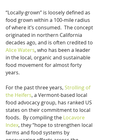
“Locally-grown” is loosely defined as 
food grown within a 100-mile radius 
of where it’s consumed.  The concept 
originated in northern California 
decades ago, and is often credited to 
Alice Waters
, who has been a leader 
in the local, organic and sustainable 
food movement for almost forty 
years.
For the past three years, 
Strolling of 
the Heifers
, a Vermont-based local 
food advocacy group, has ranked US 
states on their commitment to local 
foods.  By compiling the 
Locavore 
Index
, they “hope to strengthen local 
farms and food systems by 