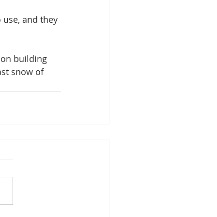
 use, and they 
on building 
ast snow of 