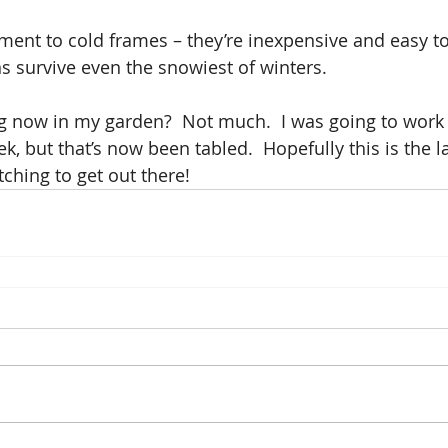
ament to cold frames – they’re inexpensive and easy to
s survive even the snowiest of winters.
 now in my garden?  Not much.  I was going to work 
k, but that’s now been tabled.  Hopefully this is the l
tching to get out there!