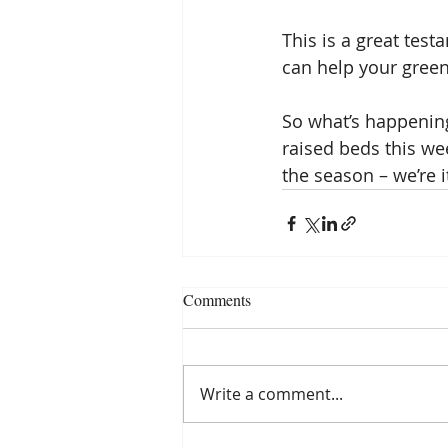
This is a great test
can help your green
So what’s happening
raised beds this wee
the season – we’re i
Comments
Write a comment...