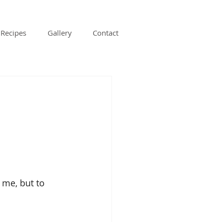
Recipes
Gallery
Contact
:
 me, but to 