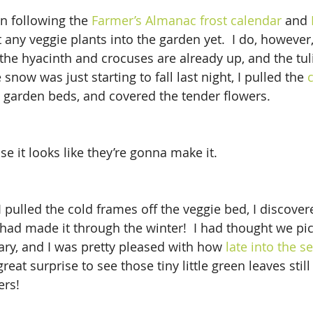
en following the 
Farmer’s Almanac frost calendar
 and 
ut any veggie plants into the garden yet.  I do, however
the hyacinth and crocuses are already up, and the tul
 snow was just starting to fall last night, I pulled the 
 garden beds, and covered the tender flowers.
use it looks like they’re gonna make it.
I pulled the cold frames off the veggie bed, I discover
 had made it through the winter!  I had thought we pic
ary, and I was pretty pleased with how 
late into the s
great surprise to see those tiny little green leaves still
ers!