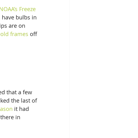
NOAA’s Freeze 
, have bulbs in 
ips are on 
cold frames
 off 
ed that a few 
ked the last of 
eason
 it had 
 there in 