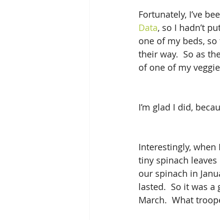
Fortunately, I’ve be
Data
, so I hadn’t p
one of my beds, so 
their way.  So as the
of one of my veggie
I’m glad I did, beca
Interestingly, when 
tiny spinach leaves
our spinach in Janu
lasted.  So it was a 
March.  What troop