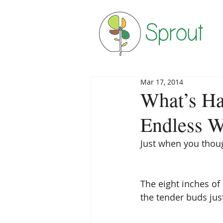
Mar 17, 2014
What’s Ha
Endless W
Just when you thoug
The eight inches of 
the tender buds just