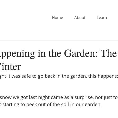
Home
About
Learn
ppening in the Garden: The
inter
ht it was safe to go back in the garden, this happens
snow we got last night came as a surprise, not just to
 starting to peek out of the soil in our garden.