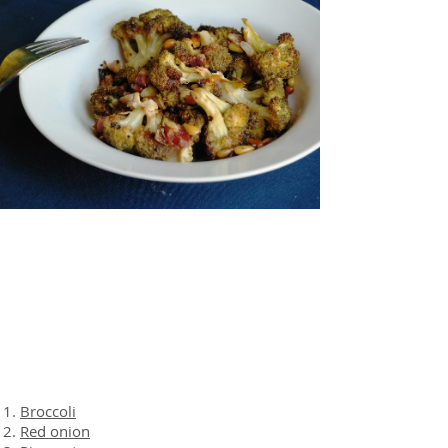
About the Recipe
Ingredients
Broccoli
Red onion