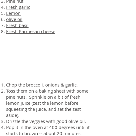
Pine nut
Fresh garlic
Lemon
olive oil
Fresh basil
Fresh Parmesan cheese
Preparation
Chop the broccoli, onions & garlic.
Toss them on a baking sheet with some
pine nuts. Sprinkle on a bit of fresh
lemon juice (zest the lemon before
squeezing the juice, and set the zest
aside).
Drizzle the veggies with good olive oil.
Pop it in the oven at 400 degrees until it
starts to brown -- about 20 minutes.