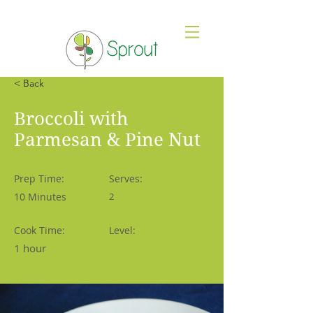
< Back
Broccoli with
Parmesan & Pine Nut
Prep Time:
Serves:
10 Minutes
2
Cook Time:
Level:
1 hour