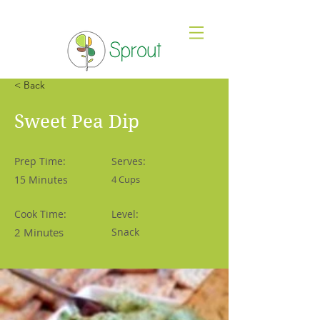
< Back
Sweet Pea Dip
Prep Time:
Serves:
15 Minutes
4 Cups
Cook Time:
Level:
2 Minutes
Snack