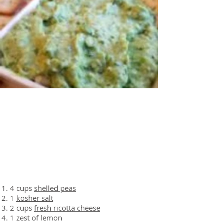
About the Recipe
Ingredients
4 cups
shelled peas
1
kosher salt
2 cups
fresh ricotta cheese
1
zest of lemon