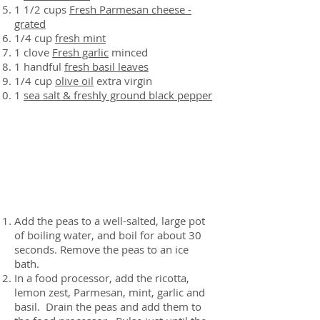
1 1/2 cups
Fresh Parmesan cheese -
grated
1/4 cup
fresh mint
1 clove
Fresh garlic
minced
1 handful
fresh basil leaves
1/4 cup
olive oil
extra virgin
1
sea salt & freshly ground black pepper
Preparation
Add the peas to a well-salted, large pot
of boiling water, and boil for about 30
seconds. Remove the peas to an ice
bath.
In a food processor, add the ricotta,
lemon zest, Parmesan, mint, garlic and
basil. Drain the peas and add them to