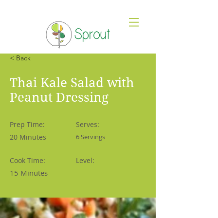
< Back
Thai Kale Salad with
Peanut Dressing
Prep Time:
Serves:
20 Minutes
6 Servings
Cook Time:
Level:
15 Minutes