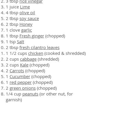
3 tbsp
rice vinegar
1 juice
Lime
4 tbsp
olive oil
2 tbsp
soy sauce
2 tbsp
Honey
1 clove
garlic
1 tbsp
Fresh ginger
(chopped)
1 tsp
Salt
2 tbsp
fresh cilantro leaves
1 1/2 cups
chicken
(cooked & shredded)
2 cups
cabbage
(shredded)
2 cups
Kale
(chopped)
2
Carrots
(chopped)
1
Cucumber
(chopped)
1
red pepper
(chopped)
2
green onions
(chopped)
1/4 cup
peanuts
(or other nut, for
garnish)