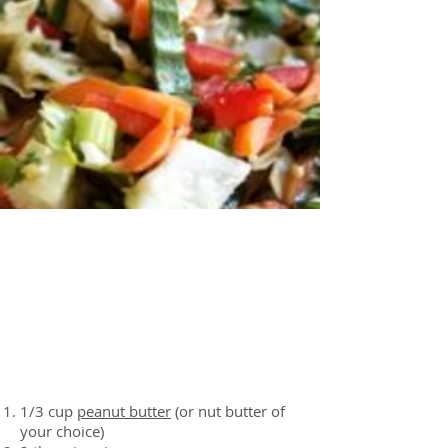
About the Recipe
Ingredients
1/3 cup
peanut butter
(or nut butter of
your choice)