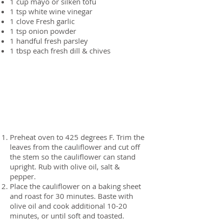
1 cup
mayo or silken tofu
1 tsp
white wine vinegar
1 clove
Fresh garlic
1 tsp
onion powder
1 handful
fresh parsley
1 tbsp each
fresh dill & chives
Preparation
Preheat oven to 425 degrees F. Trim the
leaves from the cauliflower and cut off
the stem so the cauliflower can stand
upright. Rub with olive oil, salt &
pepper.
Place the cauliflower on a baking sheet
and roast for 30 minutes. Baste with
olive oil and cook additional 10-20
minutes, or until soft and toasted.