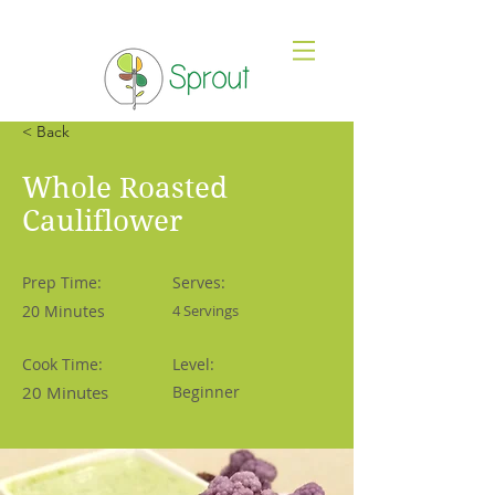
< Back
Whole Roasted
Cauliflower
Prep Time:
Serves:
20 Minutes
4 Servings
Cook Time:
Level:
20 Minutes
Beginner