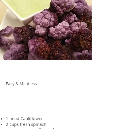
About the Recipe
Easy & Meatless
Ingredients
1 head
Cauliflower
2 cups
fresh spinach