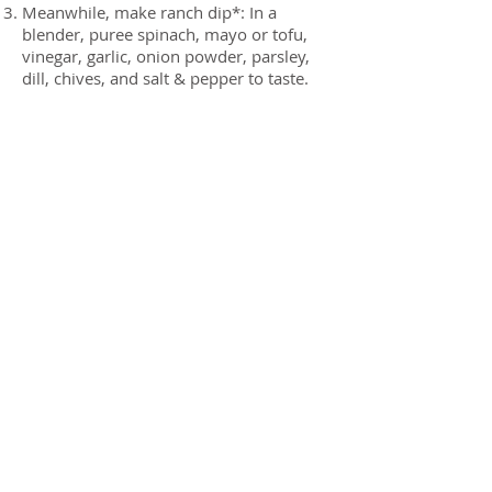
Meanwhile, make ranch dip*: In a
blender, puree spinach, mayo or tofu,
vinegar, garlic, onion powder, parsley,
dill, chives, and salt & pepper to taste.
Remove cauliflower from oven when
golden brown and soft. Serve whole and
slice into wedges, or break into florets.
Serve with dip. Eat. Love.
* Easy dip alternative: Pour 1 cup of
your favorite bottled ranch dressing into
a blender and add two handfuls of fresh
spinach. Puree until smooth. Viola,
healthier ranch dressing!
Previous
Next