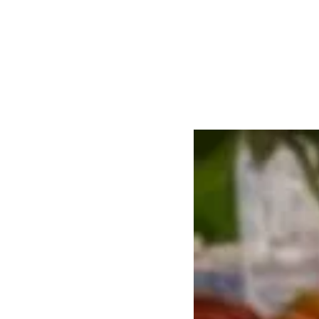
About the Recip