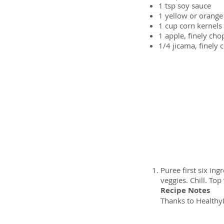
1 tsp
soy sauce
1
yellow or orange
1 cup
corn kernels 
1
apple, finely ch
1/4
jicama, finely 
Preparation
Puree first six in
veggies. Chill. Top
Recipe Notes
Thanks to HealthyL