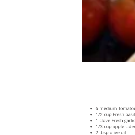
Ingredients
6 medium
Tomato
1/2 cup
Fresh basil
1 clove
Fresh garli
1/3 cup
apple cide
2 tbsp
olive oil