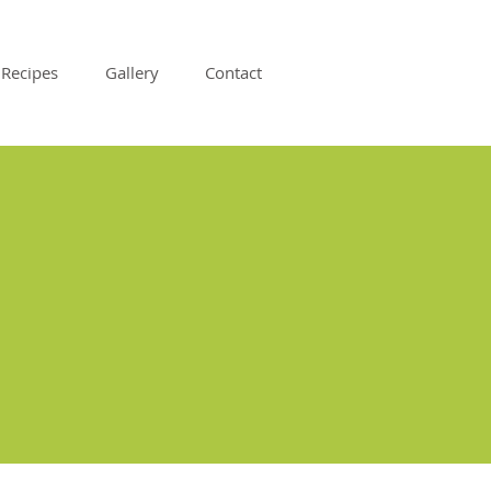
Recipes
Gallery
Contact