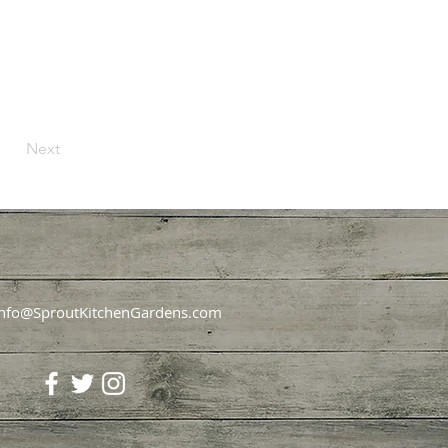
Next
Info@SproutKitchenGardens.com