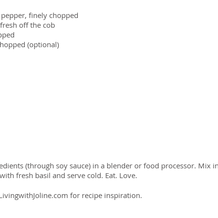
 pepper, finely chopped
fresh off the cob
opped
chopped (optional)
gredients (through soy sauce) in a blender or food processor. Mix 
 with fresh basil and serve cold. Eat. Love.
ivingwithJoline.com for recipe inspiration.