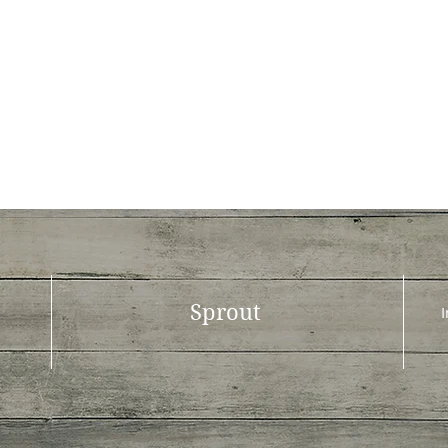
Sprout