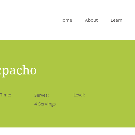
Home
About
Learn
zpacho
 Time:
Level:
Serves:
4 Servings