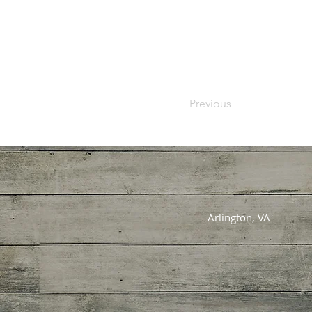
Previous
Arlington, VA