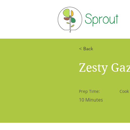
< Back
Zesty Ga
Prep Time:
Cook
10 Minutes