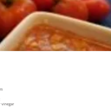
es
c
r vinegar