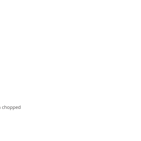
in chopped