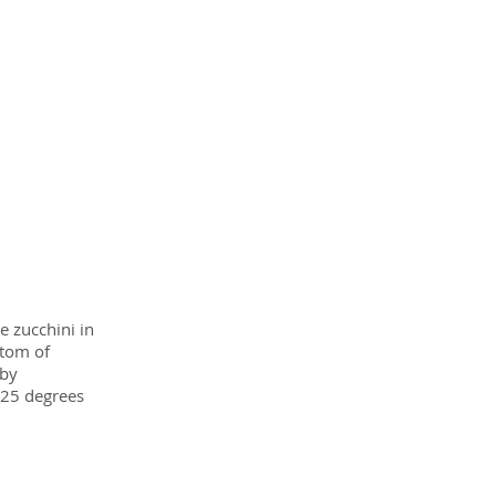
e zucchini in
ttom of
 by
425 degrees