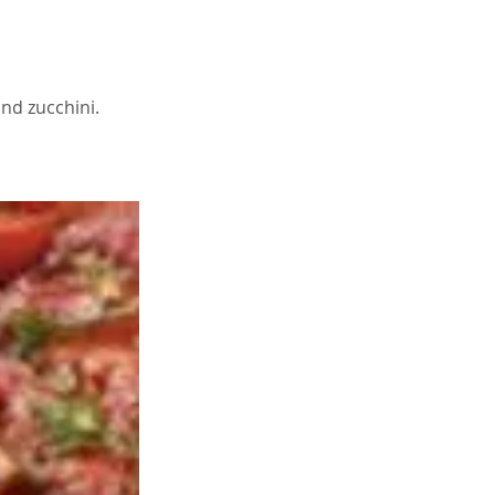
nd zucchini.