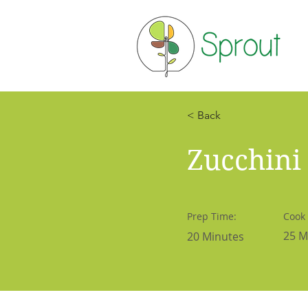
< Back
Zucchini
Prep Time:
Cook
25 M
20 Minutes