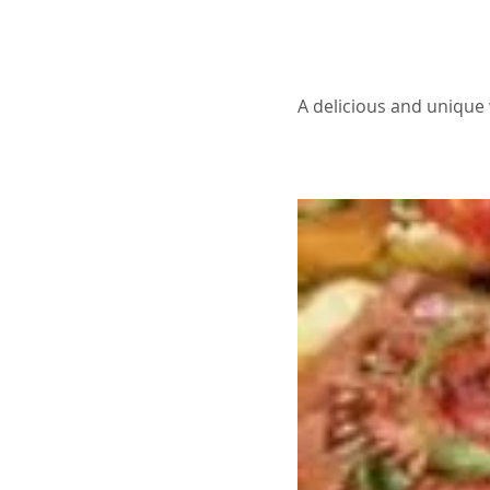
About the Recip
A delicious and unique