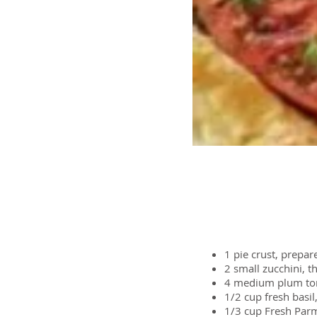
Ingredients
1
pie crust, prepar
2 small
zucchini, th
4 medium
plum t
1/2 cup
fresh basi
1/3 cup
Fresh Parm