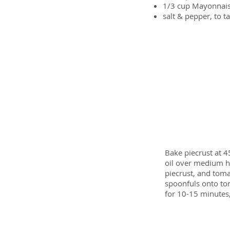
1/3 cup
Mayonnai
salt & pepper, to t
Preparation
Bake piecrust at 4
oil over medium he
piecrust, and toma
spoonfuls onto tom
for 10-15 minutes,