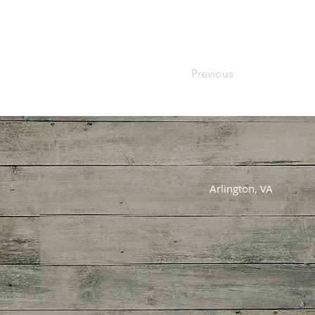
Previous
Arlington, VA