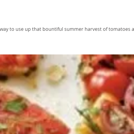
e
 way to use up that bountiful summer harvest of tomatoes a