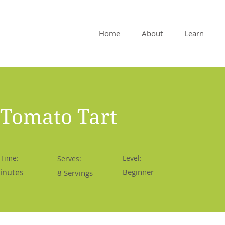
Home
About
Learn
 Tomato Tart
 Time:
Level:
Serves:
inutes
Beginner
8 Servings