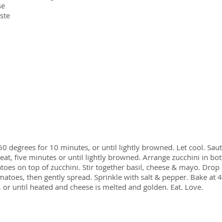
se
aste
50 degrees for 10 minutes, or until lightly browned. Let cool. Saut
at, five minutes or until lightly browned. Arrange zucchini in bo
toes on top of zucchini. Stir together basil, cheese & mayo. Drop
atoes, then gently spread. Sprinkle with salt & pepper. Bake at 
 or until heated and cheese is melted and golden. Eat. Love.