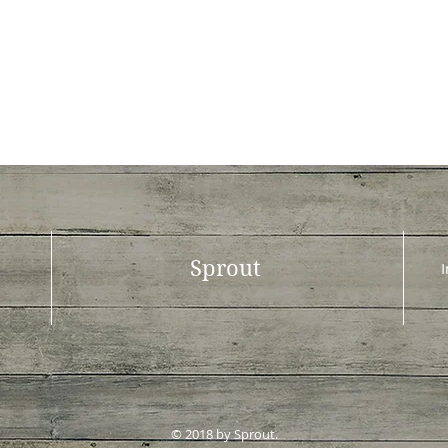
Sprout
© 2018 by Sprout.