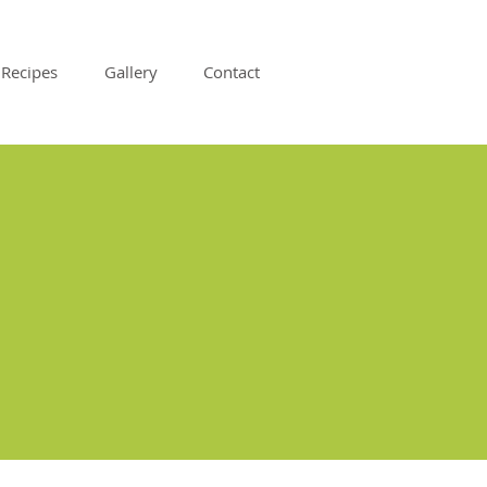
Recipes
Gallery
Contact