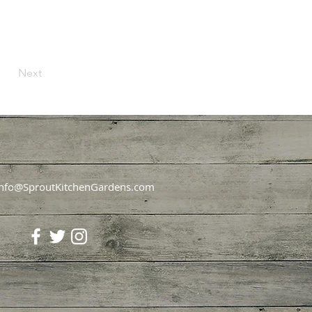
Next
Info@SproutKitchenGardens.com