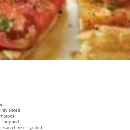
ed
inly sliced
omatoes
l, chopped
esan cheese - grated