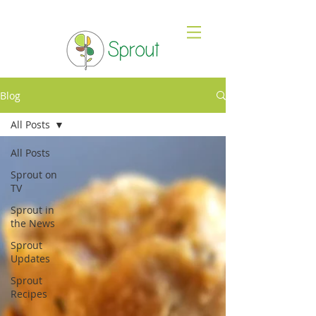
Blog
All Posts
All Posts
Sprout on
TV
Sprout in
the News
Sprout
Updates
Sprout
Recipes