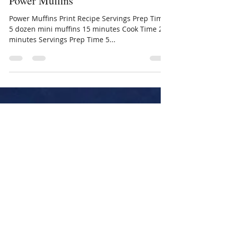
rebeccaecarpenter
Jan 17, 2018
1 min read
Power Muffins
Power Muffins Print Recipe Servings Prep Time
5 dozen mini muffins 15 minutes Cook Time 25
minutes Servings Prep Time 5...