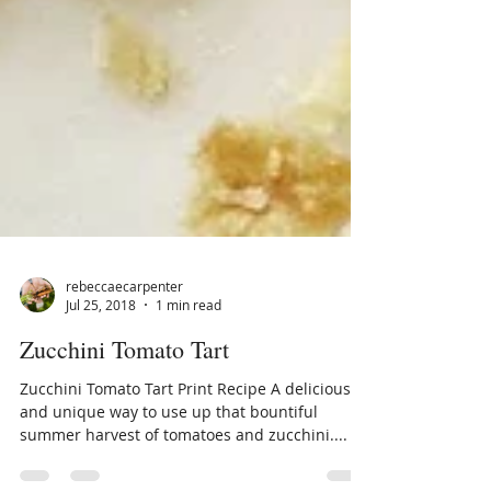
rebeccaecarpenter
Jul 25, 2018
1 min read
Zucchini Tomato Tart
Zucchini Tomato Tart Print Recipe A delicious
and unique way to use up that bountiful