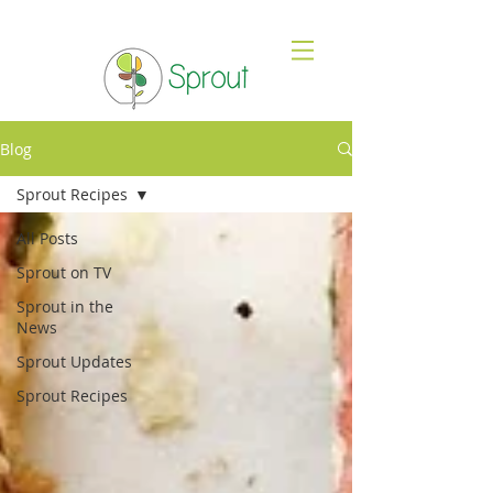
Blog
Sprout Recipes
All Posts
Sprout on TV
Sprout in the
News
Sprout Updates
Sprout Recipes