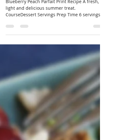
rebeccaecarpenter
Jul 25, 2018
1 min read
Blueberry Peach Parfait
Blueberry Peach Parfait Print Recipe A fresh,
light and delicious summer treat.
CourseDessert Servings Prep Time 6 servings
30...