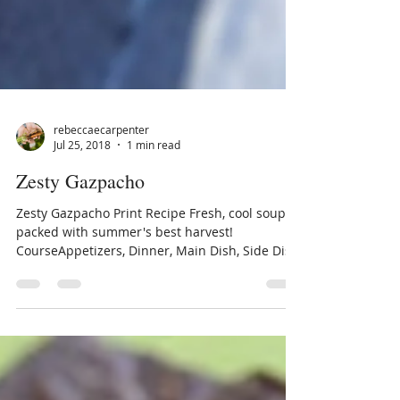
rebeccaecarpenter
Jul 25, 2018
1 min read
Zesty Gazpacho