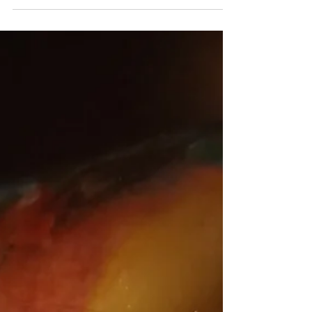
summer harvest of tomatoes and zucchini....