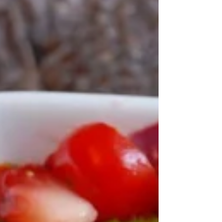
Zesty Gazpacho Print Recipe Fresh, cool soup,
packed with summer's best harvest!
CourseAppetizers, Dinner, Main Dish, Side Dish
Servings ...