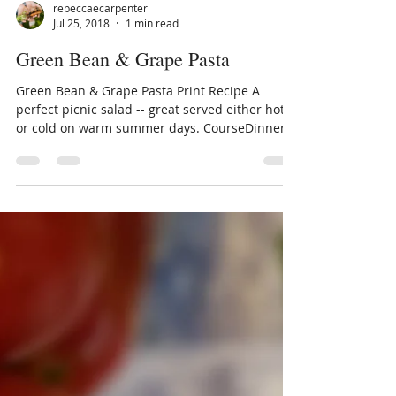
rebeccaecarpenter
Jul 25, 2018
1 min read
Green Bean & Grape Pasta
Green Bean & Grape Pasta Print Recipe A
perfect picnic salad -- great served either hot
or cold on warm summer days. CourseDinner,
Main...