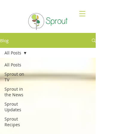
Blog
All Posts
All Posts
Sprout on
TV
Sprout in
the News
Sprout
Updates
Sprout
Recipes