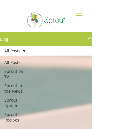
Blog
All Posts
All Posts
Sprout on
TV
Sprout in
the News
Sprout
Updates
Sprout
Recipes