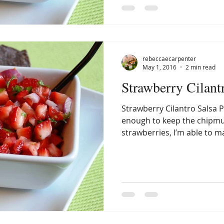
rebeccaecarpenter
May 1, 2016
2 min read
Strawberry Cilant
Strawberry Cilantro Salsa P
enough to keep the chipm
strawberries, I’m able to m