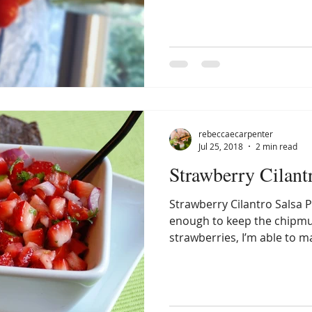
rebeccaecarpenter
Jul 25, 2018
2 min read
Strawberry Cilant
Strawberry Cilantro Salsa P
enough to keep the chipm
strawberries, I’m able to m