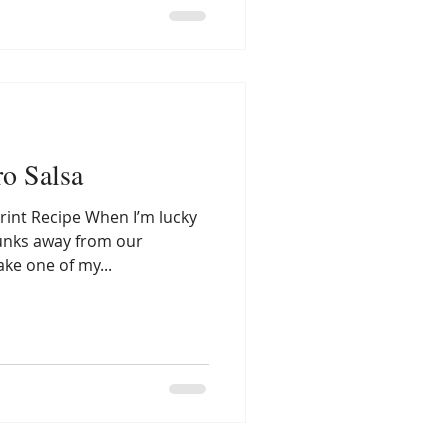
ro Salsa
rint Recipe When I’m lucky
unks away from our
ake one of my...