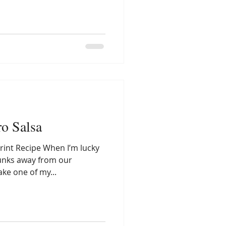
ro Salsa
rint Recipe When I’m lucky
unks away from our
ake one of my...