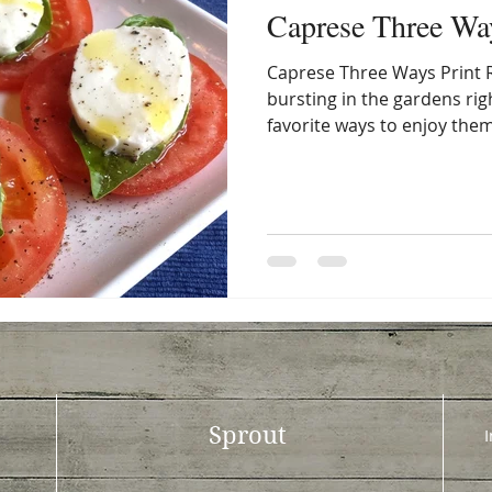
Caprese Three Wa
Caprese Three Ways Print 
bursting in the gardens ri
favorite ways to enjoy them 
Sprout