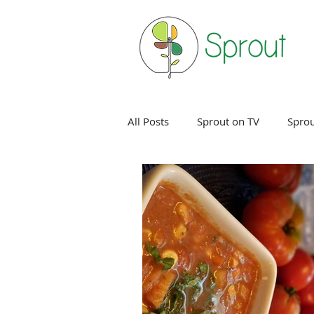
All Posts
Sprout on TV
Sprou