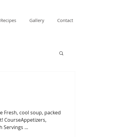
Recipes
Gallery
Contact
e Fresh, cool soup, packed
t! CourseAppetizers,
 Servings ...