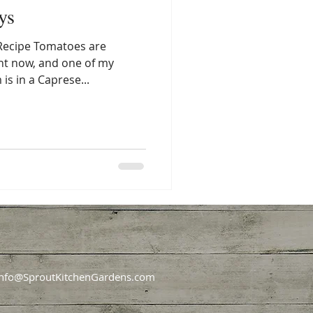
ys
Recipe Tomatoes are
ght now, and one of my
is in a Caprese...
Info@SproutKitchenGardens.com