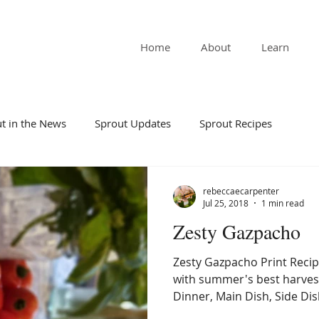
Home
About
Learn
t in the News
Sprout Updates
Sprout Recipes
rebeccaecarpenter
Jul 25, 2018
1 min read
Zesty Gazpacho
Zesty Gazpacho Print Recip
with summer's best harves
Dinner, Main Dish, Side Dish