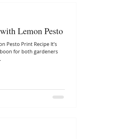
 with Lemon Pesto
n Pesto Print Recipe It’s
a boon for both gardeners
.