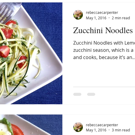
rebeccaecarpenter
May 1, 2016
2 min read
Zucchini Noodles
Zucchini Noodles with Lemo
zucchini season, which is 
and cooks, because it’s an..
rebeccaecarpenter
May 1, 2016
3 min read