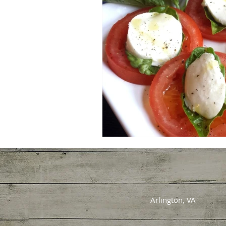
Arlington, VA